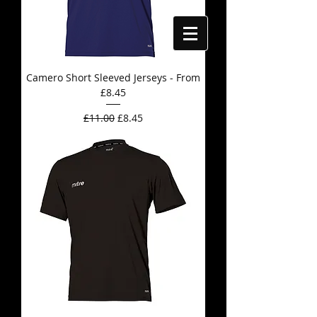
Camero Short Sleeved Jerseys - From
£8.45
Regular Price
Sale Price
£11.00
£8.45