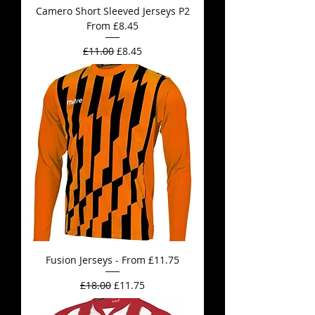
Camero Short Sleeved Jerseys P2
From £8.45
Regular Price
Sale Price
£11.00
£8.45
Fusion Jerseys - From £11.75
Regular Price
Sale Price
£18.00
£11.75