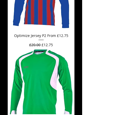
Optimize Jersey P2 From £12.75
Regular Price
Sale Price
£20.00
£12.75