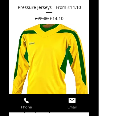
Pressure Jerseys - From £14.10
Regular Price
Sale Price
£22.00
£14.10
Phone
Email
Frequency Jerseys - From £10.15
Regular Price
Sale Price
£16.00
£10.15