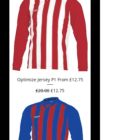
Optimize Jersey P1 From £12.75
Regular Price
Sale Price
£20.00
£12.75