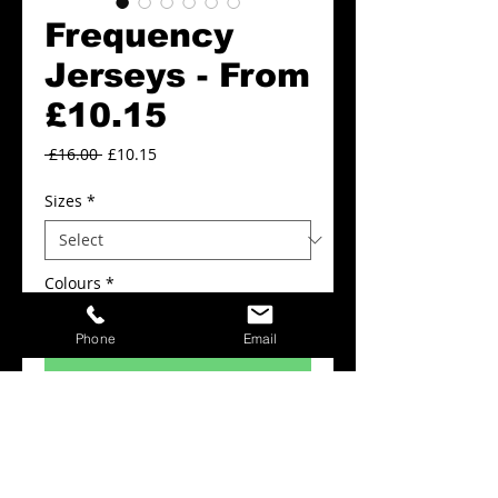
Frequency
Jerseys - From
£10.15
Regular
Sale
 £16.00 
£10.15
Price
Price
Sizes
*
Colours
*
Phone
Email
Add to Cart
FROM £10.15
Frequency Jerseys