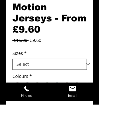
Motion
Jerseys - From
£9.60
Regular
Sale
 £15.00 
£9.60
Price
Price
Sizes
*
Colours
*
Phone
Email
Add to Cart
FROM £9.60
Motion Jerseys