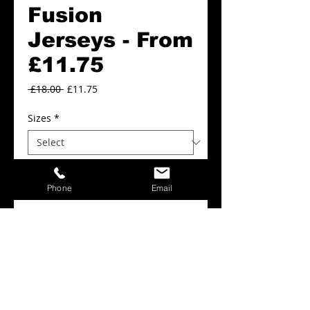
Fusion
Jerseys - From
£11.75
Regular
Sale
 £18.00 
£11.75
Price
Price
Sizes
*
Colours
*
Phone
Email
Add to Cart
Fusion Jerseys From 11.75
Details