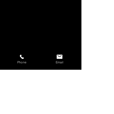
Phone
Email