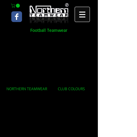
Football Teamwear
NORTHERN TEAMWEAR
CLUB COLOURS