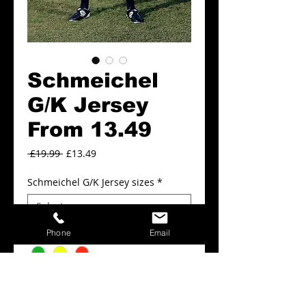
Schmeichel
G/K Jersey
From 13.49
Regular
Sale
 £19.99 
£13.49
Price
Price
Schmeichel G/K Jersey sizes
*
Schmeichel G/K Jersey colours
*
Phone
Email
Add to Cart