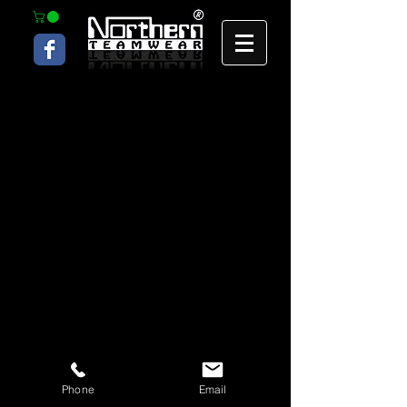
Phone
Email