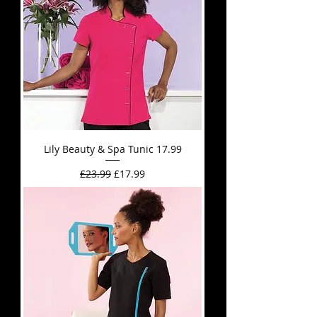
Lily Beauty & Spa Tunic 17.99
Regular Price
Sale Price
£23.99
£17.99