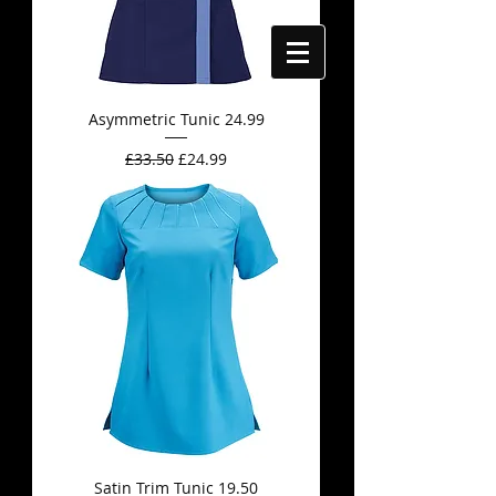
Asymmetric Tunic 24.99
Regular Price
Sale Price
£33.50
£24.99
Satin Trim Tunic 19.50