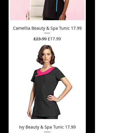
Camellia Beauty & Spa Tunic 17.99
Regular Price
Sale Price
£23.99
£17.99
Ivy Beauty & Spa Tunic 17.99