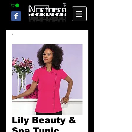
Lily Beauty &
Spa Tunic