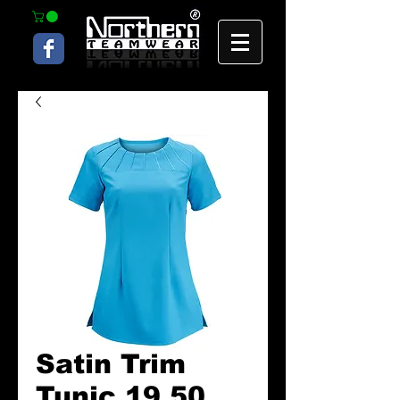
Satin Trim
Tunic 19.50