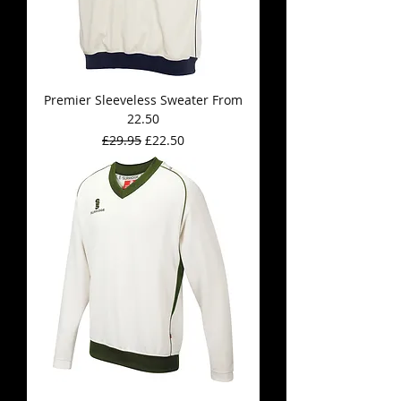
Premier Sleeveless Sweater From
22.50
Regular Price
Sale Price
£29.95
£22.50