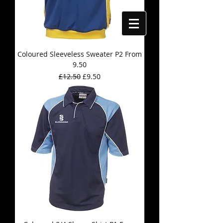
Coloured Sleeveless Sweater P2 From
9.50
Regular Price
Sale Price
£12.50
£9.50