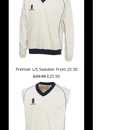
Premier L/S Sweater From 25.50
Regular Price
Sale Price
£33.95
£25.50