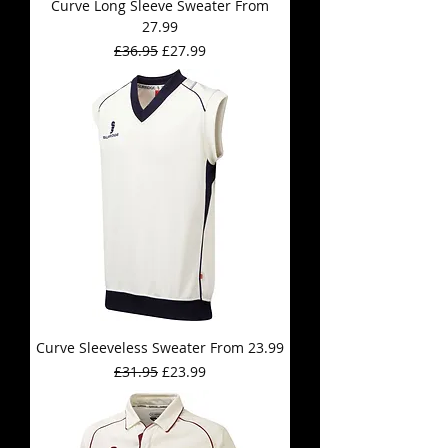
Curve Long Sleeve Sweater From
27.99
Regular Price
Sale Price
£36.95
£27.99
Curve Sleeveless Sweater From 23.99
Regular Price
Sale Price
£31.95
£23.99