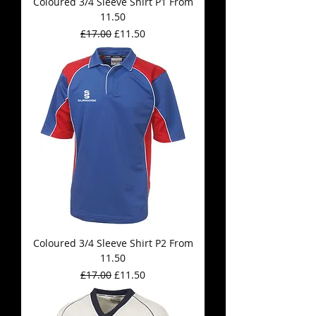
Coloured 3/4 Sleeve Shirt P1 From
11.50
Regular Price
Sale Price
£17.00
£11.50
Coloured 3/4 Sleeve Shirt P2 From
11.50
Regular Price
Sale Price
£17.00
£11.50