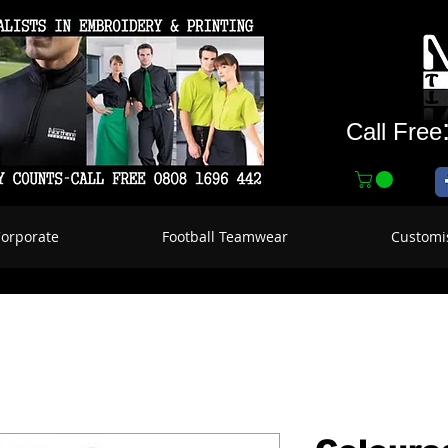
Call Free
Corporate
Football Teamwear
Customi