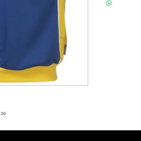
panelling underarms an
Surridge logos to right 
3mm piping.
Sizes & Prices :
Junior SB, MB, LB : £9.5
Adults Yth, S, M, L, XL, 
For logos, numbers, bad
printing and embroidery
9.50