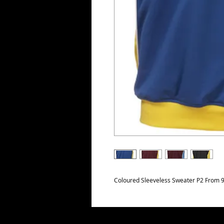
Coloured Sleeveless Sweater P2 From 