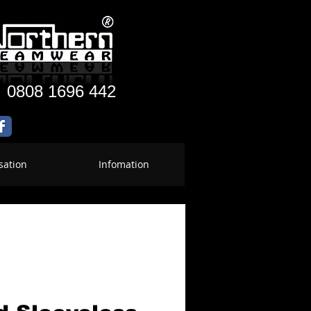
:
0808 1696 442
sation
Infomation