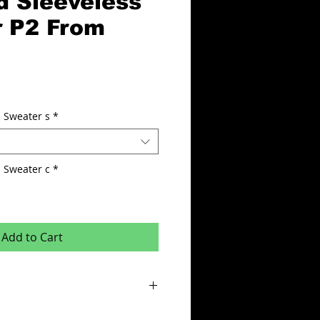
d Sleeveless
 P2 From
 Sweater s
*
eless Sweater c
*
Add to Cart
abric with Vapadri Mesh ventilation