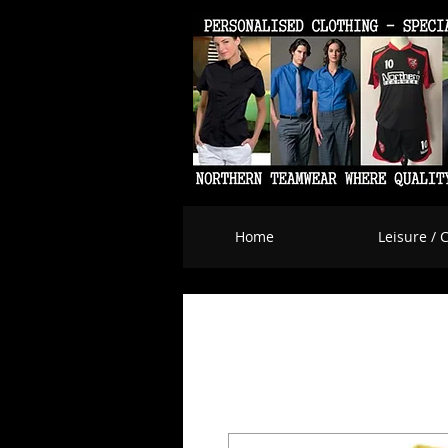
Home
Leisure / 