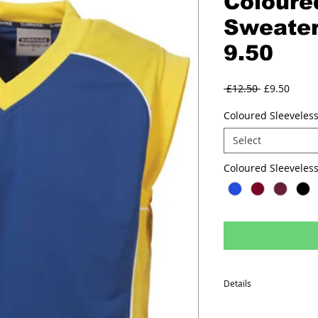
Coloure
Sweater
9.50
Regular
Sale
 £12.50 
£9.50
Price
Price
Coloured Sleeveless
Select
Coloured Sleev
Details
Performance polyester f