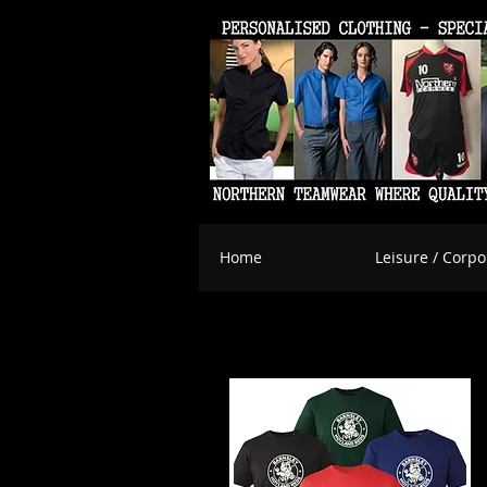
Home
Leisure / Corpo