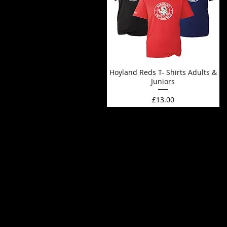
Hoyland Reds T- Shirts Adults &
Juniors
Price
£13.00