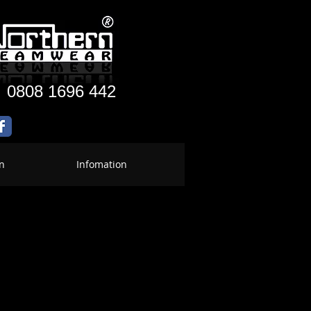
:
0808 1696 442
n
Infomation