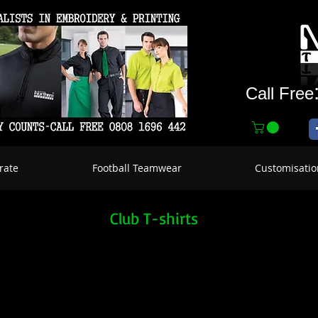
Call Free
rate
Football Teamwear
Customisatio
Club T-shirts