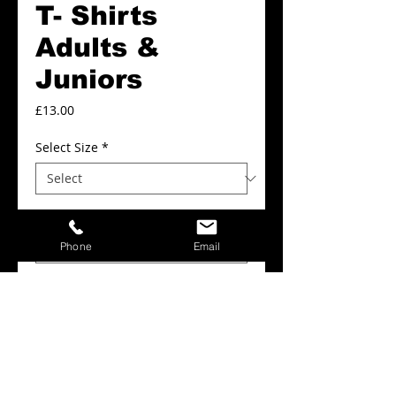
T- Shirts
Adults &
Juniors
Price
£13.00
Select Size
*
Colour
*
Phone
Email
Add to Cart
Hoyland Reds T- Shirts