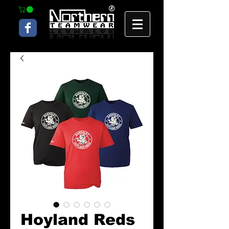
Hoyland Reds