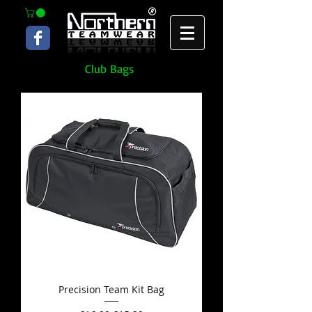
Club Bags
Precision Team Kit Bag