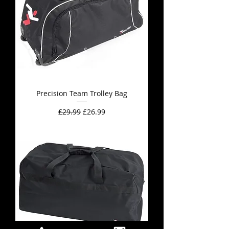
Precision Team Trolley Bag
Regular Price
Sale Price
£29.99
£26.99