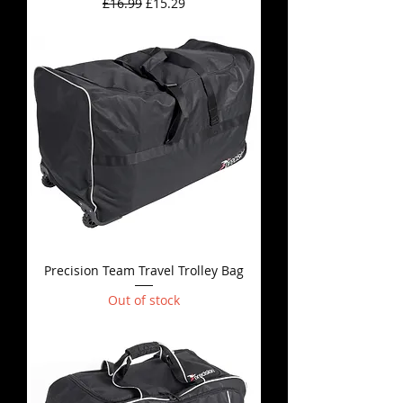
Regular Price
Sale Price
£16.99
£15.29
Precision Team Travel Trolley Bag
Out of stock