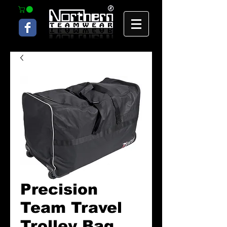
Precision
Team Travel
Trolley Bag