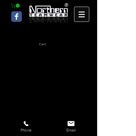
Cart:
Phone
Email