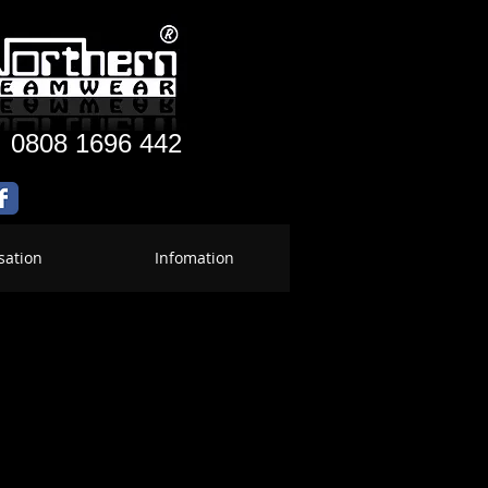
:
0808 1696 442
sation
Infomation