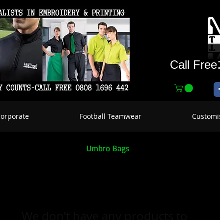
Call Free
Corporate
Football Teamwear
Customi
Umbro Bags
We don’t have any products to