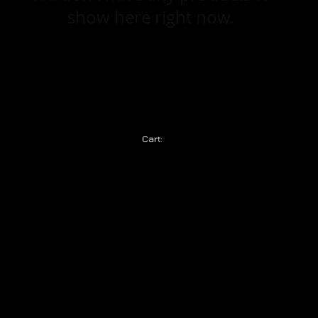
show here right now.
Cart: