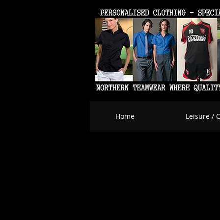
Home
Leisure / 