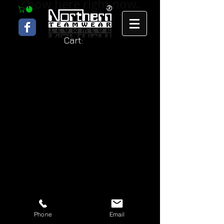
show here right now.
Cart:
Phone
Email