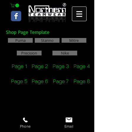
Shop Page Template
Puma
Stanno
Mitre
Precision
Nike
Page 1
Page 2
Page 3
Page 4
Page 5
Page 6
Page 7
Page 8
Phone
Email