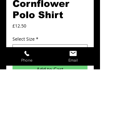
Cornflower
Polo Shirt
Price
£12.50
Select Size
*
Phone
Email
Add to Cart
Plain Polo shirts from £12.50
Details
Minimum order quantity for this product is
x6 items.
The prices above include: