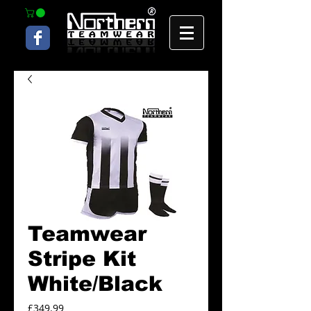
Teamwear
Stripe Kit
White/Black
Price
£349.99