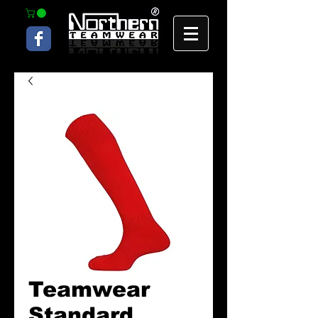
Teamwear
Standard