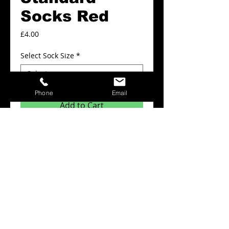
Socks Red
Price
£4.00
Select Sock Size
*
Phone
Email
Add to Cart
Teamwear Standard Socks Red
Details
Northern Teamwear standard socks
complement your kit using our
comprehensive range of socks at great
prices.
Easy to care for and machine
washable.Material: 100% Polypropylene