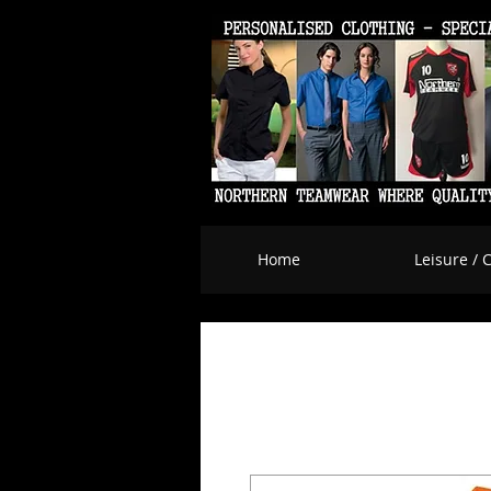
Home
Leisure / 