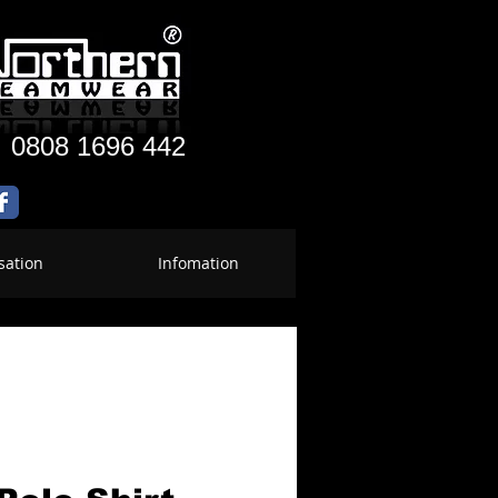
:
0808 1696 442
sation
Infomation