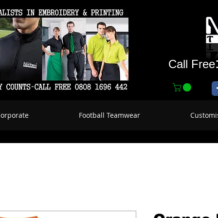
Call Free
Corporate
Football Teamwear
Customi