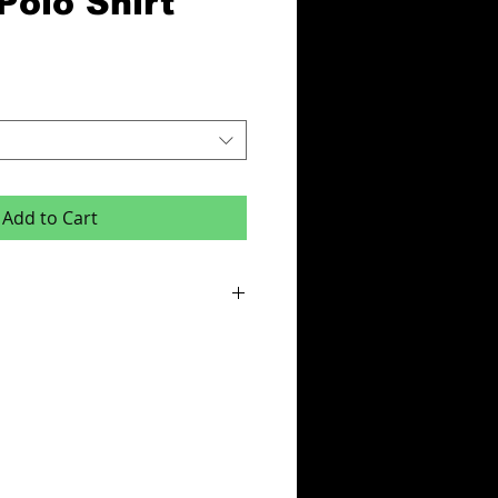
Polo Shirt
Add to Cart
or this product is x6 items.
e:
des - Initials,squad number or club badge
ur & Team Name or One Colour Sponsor
cludes your logo on left breast.