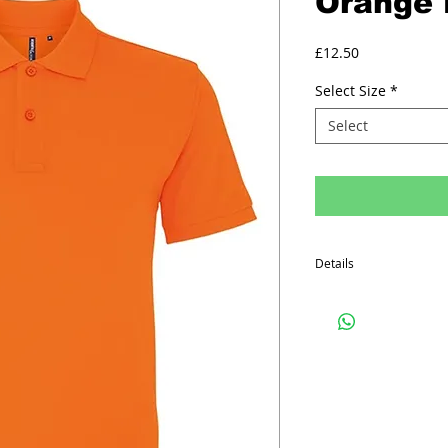
Orange 
Price
£12.50
Select Size
*
Select
Details
Minimum order quantity f
The prices above includ
Printed Polo Shirt inclu
on the front, one colo
on the back.
Embroided Polo Shirts in