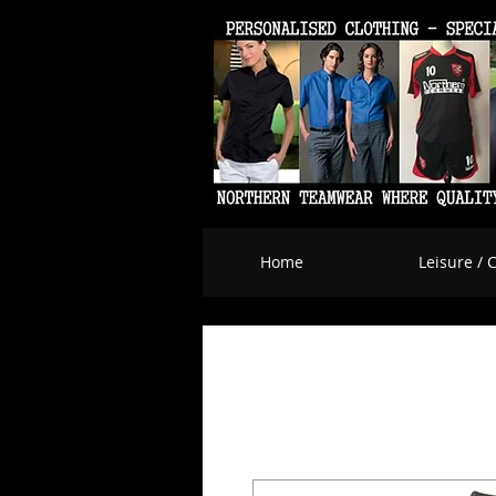
Home
Leisure / 