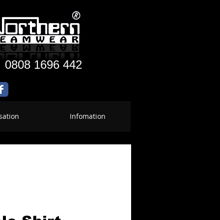
:
0808 1696 442
sation
Infomation