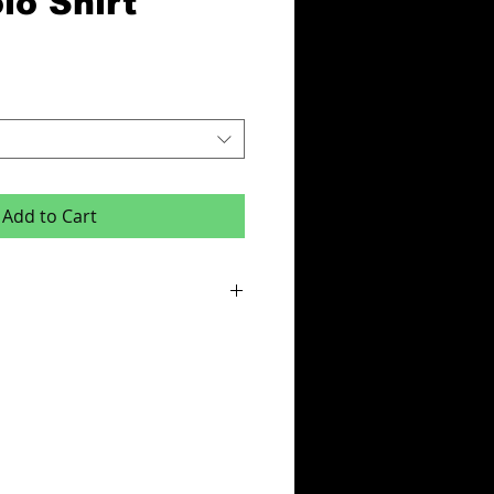
lo Shirt
Add to Cart
or this product is x6 items.
e:
des - Initials,squad number or club badge
ur & Team Name or One Colour Sponsor
cludes your logo on left breast.