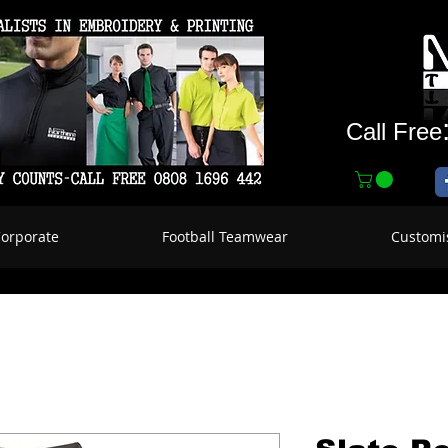
Call Free
Corporate
Football Teamwear
Customi