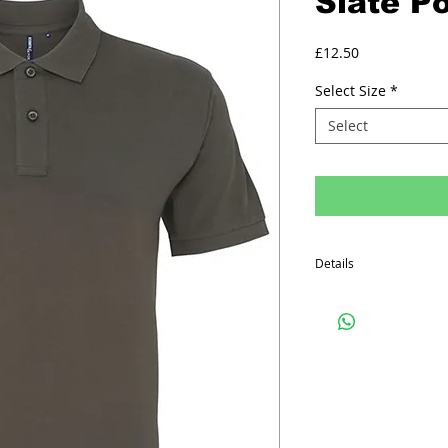
Slate Po
Price
£12.50
Select Size
*
Select
Details
Minimum order quantity f
The prices above includ
Printed Polo Shirt inclu
on the front, one colo
on the back.
Embroided Polo Shirts in