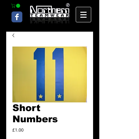
Short
Numbers
Price
£1.00