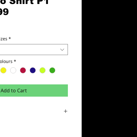
o Shirt P1
99
izes
*
hirt P1 Colours
*
Add to Cart
% micro polyester, with micro mesh side