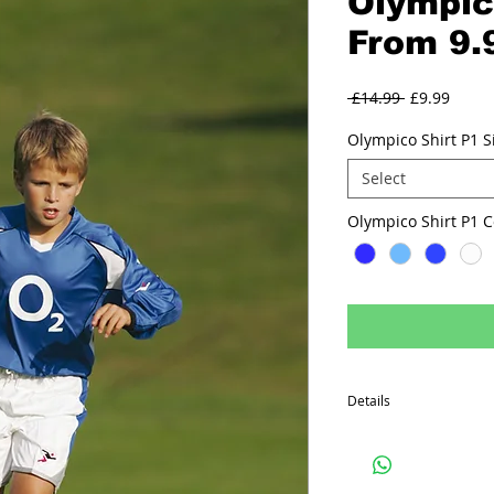
Olympic
From 9.
Regular
Sale
 £14.99 
£9.99
Price
Price
Olympico Shirt P1 S
Select
Olympico S
Details
Long sleeved shirt ,100
panels, V neck collar.
14 colour ways.