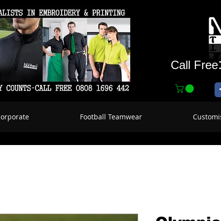
Call Free
Corporate
Football Teamwear
Customi