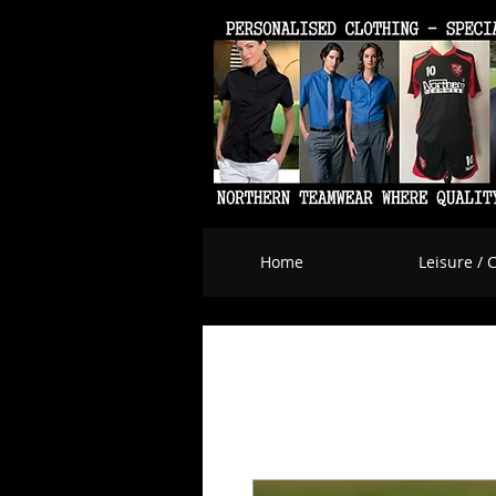
Home
Leisure / 