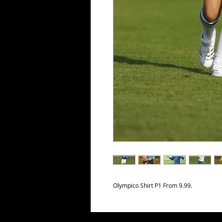
Olympico Shirt P1 From 9.99.