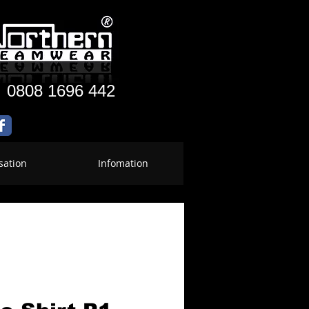
:
0808 1696 442
sation
Infomation