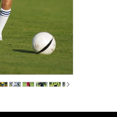
Sizes & Price :
Junior Shirt 26/28",30/3
Shirt 34/36", 38/40", 42
For logos, numbers, bad
printing and embroidery