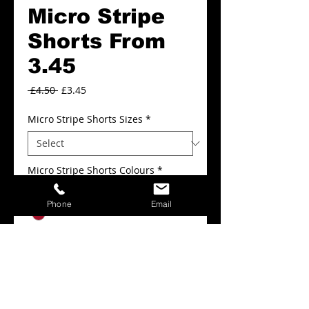
Micro Stripe
Shorts From
3.45
Regular
Sale
 £4.50 
£3.45
Price
Price
Micro Stripe Shorts Sizes
*
Micro Stripe Shorts Colours
*
Phone
Email
Add to Cart
Micro Stripe Shorts From 3.45.