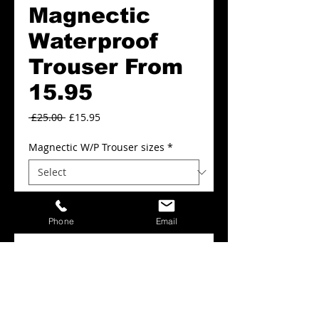
Magnectic
Waterproof
Trouser From
15.95
Regular
Sale
 £25.00 
£15.95
Price
Price
Magnectic W/P Trouser sizes
*
Magnectic W/P Trouser Colours
*
Phone
Email
Add to Cart
Magnectic Waterproof Trousers From.
£15.95