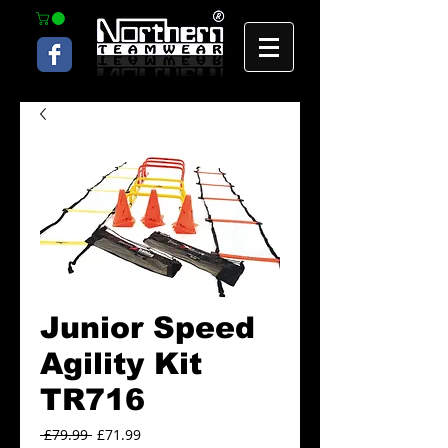
Junior Speed
Agility Kit
TR716
Regular
Sale
 £79.99 
£71.99