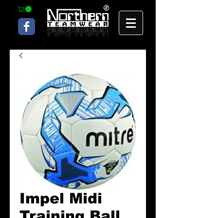
Impel Midi
Training Ball