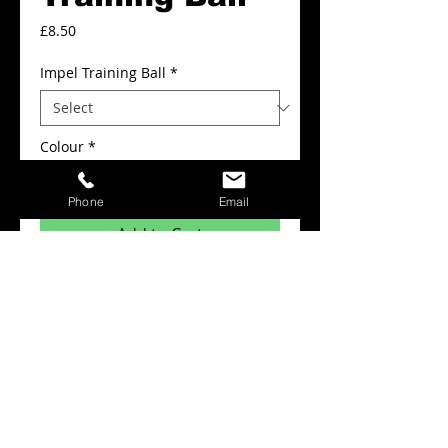
Price
£8.50
Impel Training Ball
*
Colour
*
Phone
Email
Add to Cart
Impel Midi Training Ball
Details
Soft touch training ball,with deep 3.5mm
foam makes impel very forgiving. For all
weather training.
Colours White/Blue/Silver.