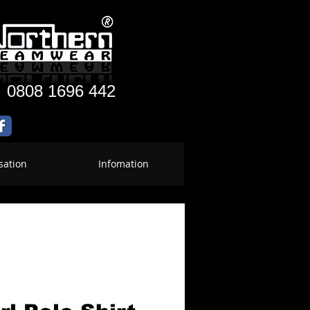
:
0808 1696 442
sation
Infomation