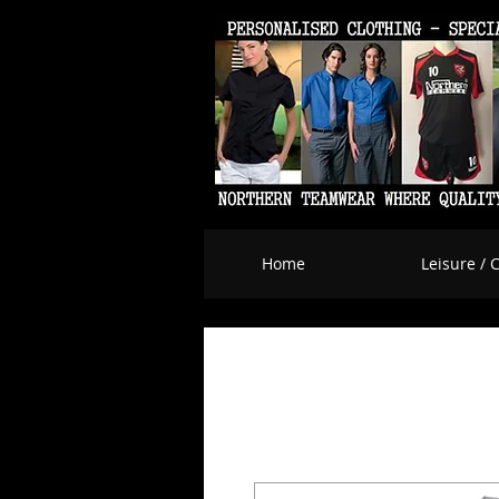
Home
Leisure / 