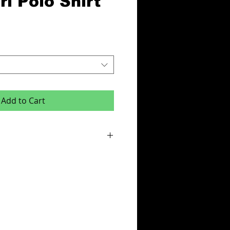
l Polo Shirt
Add to Cart
or this product is x6 items.
e:
des - Initials,squad number or club badge
ur & Team Name or One Colour Sponsor
cludes your logo on left breast.