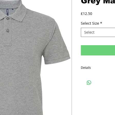
Grey Mar
Price
£12.50
Select Size
*
Select
Details
Minimum order quantity f
The prices above includ
Printed Polo Shirt inclu
on the front, one colo
on the back.
Embroided Polo Shirts in