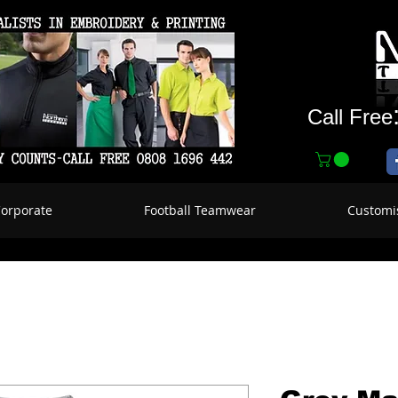
Call Free
Corporate
Football Teamwear
Customi