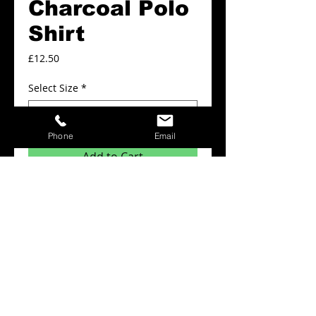
Charcoal Polo
Shirt
Price
£12.50
Select Size
*
Phone
Email
Add to Cart
Plain Polo shirts from £12.50
Details
Minimum order quantity for this product is
x6 items.
The prices above include: