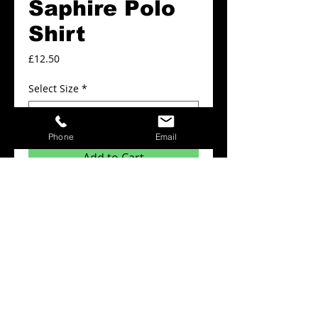
Saphire Polo
Shirt
Price
£12.50
Select Size
*
Phone
Email
Add to Cart
Plain Polo shirts from £12.50
Details
Minimum order quantity for this product is
x6 items.
The prices above include: