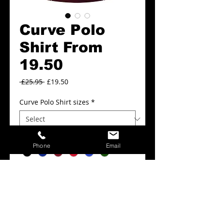
Curve Polo
Shirt From
19.50
Regular
Sale
 £25.95 
£19.50
Price
Price
Curve Polo Shirt sizes
*
Curve Polo Shirt colours
*
Phone
Email
Add to Cart
Curve Polo Shirt From 19.50.