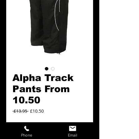
Alpha Track
Pants From
10.50
Regular
Sale
 £13.95 
£10.50
Price
Price
Alpha Track Pants sizes
*
Phone
Email