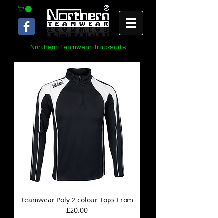
Northern Teamwear Tracksuits
Teamwear Poly 2 colour Tops From
£20.00