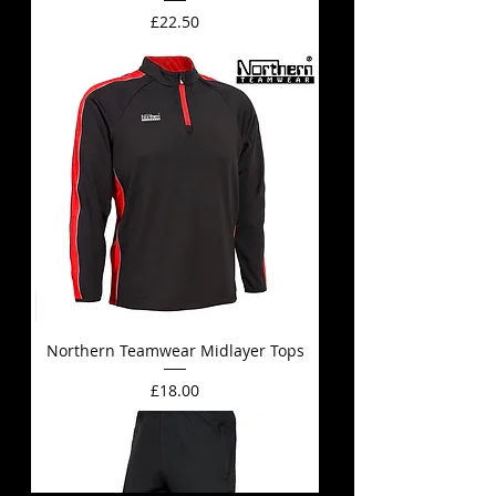
Price
£22.50
Northern Teamwear Midlayer Tops
Price
£18.00