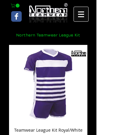
Northern Teamwear League Kit
Teamwear League Kit Royal/White