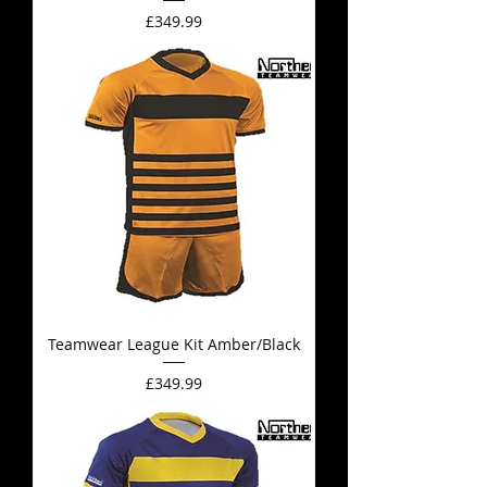
Price
£349.99
Teamwear League Kit Amber/Black
Price
£349.99