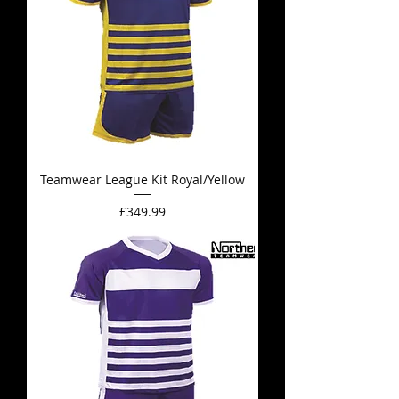
Teamwear League Kit Royal/Yellow
Price
£349.99