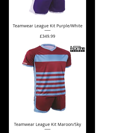
Teamwear League Kit Purple/White
Price
£349.99
Teamwear League Kit Maroon/Sky