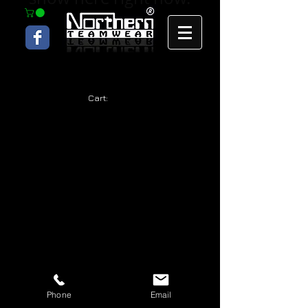
Cart:
Phone
Email