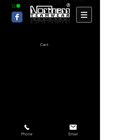
Cart:
Phone
Email