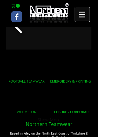
FOOTBALL TEAMWEAR
EMBROIDERY & PRINTING
WET MELON
LEISURE - CORPORATE
Show More
Northern Teamwear
Based in Filey on the North East Coast of Yorkshire &