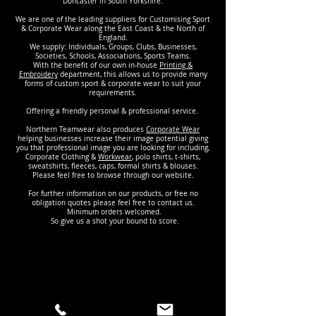
Doncaster in South Yorkshire.
We are one of the leading suppliers for Customising Sport
& Corporate Wear along the East Coast & the North of
England.
We supply: Individuals, Groups, Clubs, Businesses,
Societies, Schools, Associations, Sports Teams.
With the benefit of our own in-house
Printing &
Embroidery
department, this allows us to provide many
forms of custom sport & corporate wear to suit your
requirements.
Offering a friendly personal & professional service.
Northern Teamwear also produces
Corporate Wear
helping businesses increase their image potential giving
you that professional image you are looking for including,
Corporate Clothing &
Workwear
, polo shirts, t-shirts,
sweatshirts, fleeces, caps, formal shirts & blouses.
Please feel free to browse through our website.
For further information on our products, or free no
obligation quotes please feel free to contact us.
Minimum orders welcomed.
So give us a shot your bound to score.